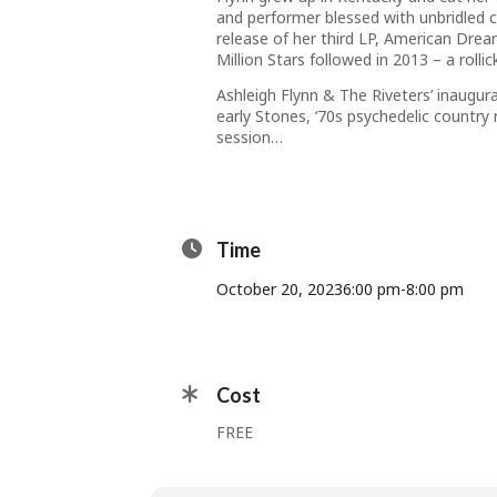
and performer blessed with unbridled 
release of her third LP,
American Dre
Million Stars
followed in 2013 – a roll
Ashleigh Flynn & The Riveters
’ inaugur
early Stones, ‘70s psychedelic country
session…
Time
October 20, 2023
6:00 pm
-
8:00 pm
Cost
FREE