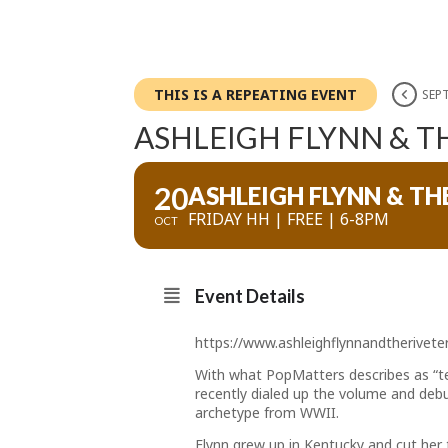
THIS IS A REPEATING EVENT
SEPT
ASHLEIGH FLYNN & T
20
ASHLEIGH FLYNN & TH
FRIDAY HH | FREE | 6-8PM
OCT
Event Details
https://www.ashleighflynnandtherivet
With what PopMatters describes as “ten
recently dialed up the volume and debu
archetype from WWII.
Flynn grew up in Kentucky and cut her 