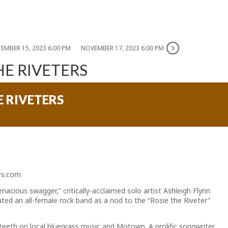
EMBER 15, 2023 6:00 PM
NOVEMBER 17, 2023 6:00 PM
HE RIVETERS
E RIVETERS
ers.com
acious swagger,” critically-acclaimed solo artist Ashleigh Flynn
ted an all-female rock band as a nod to the “Rosie the Riveter”
teeth on local bluegrass music and Motown. A prolific songwriter