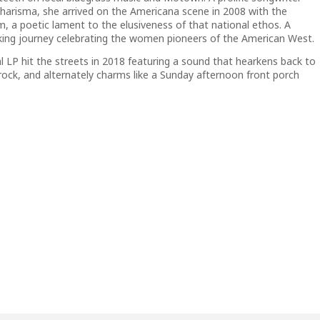
charisma, she arrived on the Americana scene in 2008 with the
am
, a poetic lament to the elusiveness of that national ethos.
A
icking journey celebrating the women pioneers of the American West.
al LP hit the streets in 2018 featuring a sound that hearkens back to
 rock, and alternately charms like a Sunday afternoon front porch