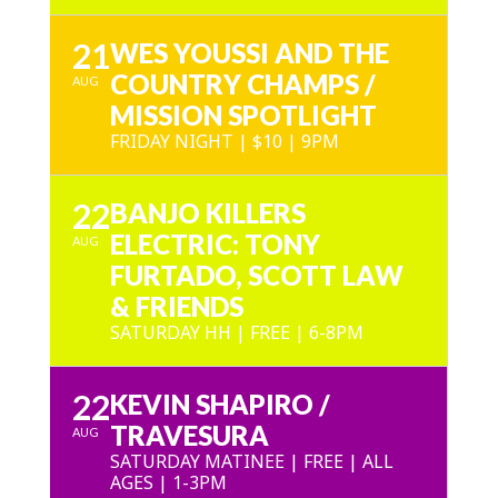
21
WES YOUSSI AND THE
COUNTRY CHAMPS /
AUG
MISSION SPOTLIGHT
FRIDAY NIGHT | $10 | 9PM
22
BANJO KILLERS
ELECTRIC: TONY
AUG
FURTADO, SCOTT LAW
& FRIENDS
SATURDAY HH | FREE | 6-8PM
22
KEVIN SHAPIRO /
TRAVESURA
AUG
SATURDAY MATINEE | FREE | ALL
AGES | 1-3PM