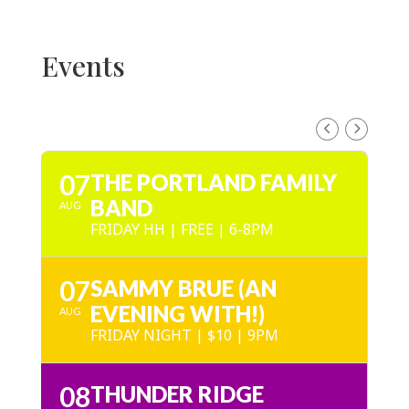
Events
AUGUST, 2026
07
THE PORTLAND FAMILY
BAND
AUG
FRIDAY HH | FREE | 6-8PM
07
SAMMY BRUE (AN
EVENING WITH!)
AUG
FRIDAY NIGHT | $10 | 9PM
08
THUNDER RIDGE