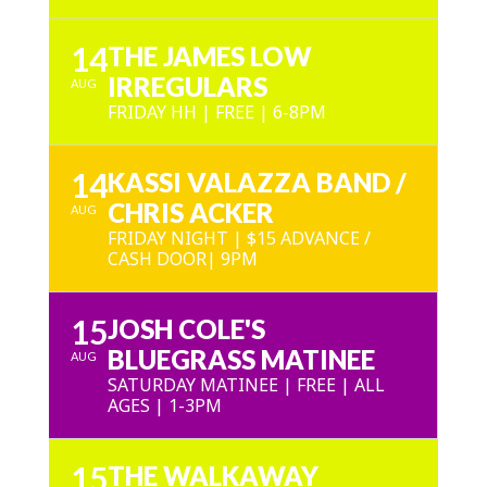
14
THE JAMES LOW
IRREGULARS
AUG
FRIDAY HH | FREE | 6-8PM
14
KASSI VALAZZA BAND /
CHRIS ACKER
AUG
FRIDAY NIGHT | $15 ADVANCE /
CASH DOOR| 9PM
15
JOSH COLE'S
BLUEGRASS MATINEE
AUG
SATURDAY MATINEE | FREE | ALL
AGES | 1-3PM
15
THE WALKAWAY