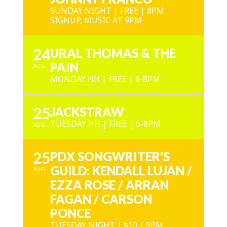
SUNDAY NIGHT | FREE | 8PM
SIGNUP, MUSIC AT 9PM
24
URAL THOMAS & THE
PAIN
AUG
MONDAY HH | FREE | 6-8PM
25
JACKSTRAW
TUESDAY HH | FREE | 6-8PM
AUG
25
PDX SONGWRITER'S
GUILD: KENDALL LUJAN /
AUG
EZZA ROSE / ARRAN
FAGAN / CARSON
PONCE
TUESDAY NIGHT | $10 | 9PM