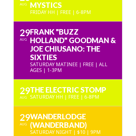
MYSTICS
AUG
FRIDAY HH | FREE | 6-8PM
29
FRANK "BUZZ
HOLLAND" GOODMAN &
AUG
JOE CHIUSANO: THE
SIXTIES
SATURDAY MATINEE | FREE | ALL
AGES | 1-3PM
29
THE ELECTRIC STOMP
SATURDAY HH | FREE | 6-8PM
AUG
29
WANDERLODGE
(WANDERBAND)
AUG
SATURDAY NIGHT | $10 | 9PM