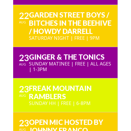
22
GARDEN STREET BOYS /
BITCHES IN THE BEEHIVE
AUG
/ HOWDY DARRELL
SATURDAY NIGHT | FREE | 9PM
23
GINGER & THE TONICS
SUNDAY MATINEE | FREE | ALL AGES
AUG
| 1-3PM
23
FREAK MOUNTAIN
RAMBLERS
AUG
SUNDAY HH | FREE | 6-8PM
23
OPEN MIC HOSTED BY
JOHNNY FRANCO
AUG