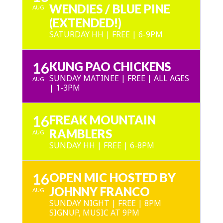
WENDIES / BLUE PINE
AUG
(EXTENDED!)
SATURDAY HH | FREE | 6-9PM
16
KUNG PAO CHICKENS
SUNDAY MATINEE | FREE | ALL AGES
AUG
| 1-3PM
16
FREAK MOUNTAIN
RAMBLERS
AUG
SUNDAY HH | FREE | 6-8PM
16
OPEN MIC HOSTED BY
JOHNNY FRANCO
AUG
SUNDAY NIGHT | FREE | 8PM
SIGNUP, MUSIC AT 9PM