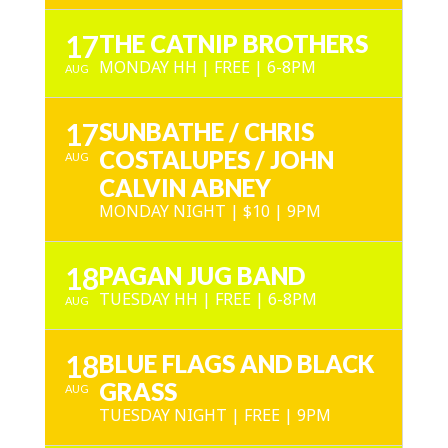
17
THE CATNIP BROTHERS
MONDAY HH | FREE | 6-8PM
AUG
17
SUNBATHE / CHRIS
COSTALUPES / JOHN
AUG
CALVIN ABNEY
MONDAY NIGHT | $10 | 9PM
18
PAGAN JUG BAND
TUESDAY HH | FREE | 6-8PM
AUG
18
BLUE FLAGS AND BLACK
GRASS
AUG
TUESDAY NIGHT | FREE | 9PM