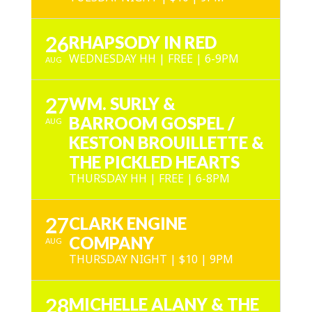
26
RHAPSODY IN RED
WEDNESDAY HH | FREE | 6-9PM
AUG
27
WM. SURLY &
BARROOM GOSPEL /
AUG
KESTON BROUILLETTE &
THE PICKLED HEARTS
THURSDAY HH | FREE | 6-8PM
27
CLARK ENGINE
COMPANY
AUG
THURSDAY NIGHT | $10 | 9PM
28
MICHELLE ALANY & THE