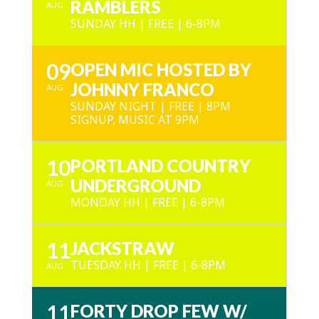
RAMBLERS
AUG
SUNDAY HH | FREE | 6-8PM
09
OPEN MIC HOSTED BY
JOHNNY FRANCO
AUG
SUNDAY NIGHT | FREE | 8PM
SIGNUP, MUSIC AT 9PM
10
PORTLAND COUNTRY
UNDERGROUND
AUG
MONDAY HH | FREE | 6-8PM
11
JACKSTRAW
TUESDAY HH | FREE | 6-8PM
AUG
11
FORTY DROP FEW W/