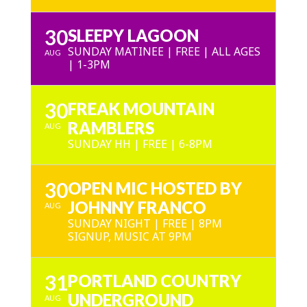
30
SLEEPY LAGOON
SUNDAY MATINEE | FREE | ALL AGES
AUG
| 1-3PM
30
FREAK MOUNTAIN
RAMBLERS
AUG
SUNDAY HH | FREE | 6-8PM
30
OPEN MIC HOSTED BY
JOHNNY FRANCO
AUG
SUNDAY NIGHT | FREE | 8PM
SIGNUP, MUSIC AT 9PM
31
PORTLAND COUNTRY
UNDERGROUND
AUG