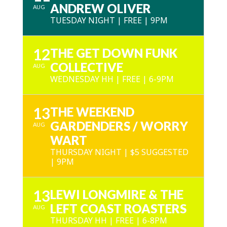
ANDREW OLIVER
AUG
TUESDAY NIGHT | FREE | 9PM
12
THE GET DOWN FUNK
COLLECTIVE
AUG
WEDNESDAY HH | FREE | 6-9PM
13
THE WEEKEND
GARDENDERS / WORRY
AUG
WART
THURSDAY NIGHT | $5 SUGGESTED
| 9PM
13
LEWI LONGMIRE & THE
LEFT COAST ROASTERS
AUG
THURSDAY HH | FREE | 6-8PM