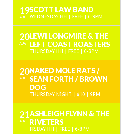
19
SCOTT LAW BAND
WEDNESDAY HH | FREE | 6-9PM
AUG
20
LEWI LONGMIRE & THE
LEFT COAST ROASTERS
AUG
THURSDAY HH | FREE | 6-8PM
20
NAKED MOLE RATS /
SEAN FORTH / BROWN
AUG
DOG
THURSDAY NIGHT | $10 | 9PM
21
ASHLEIGH FLYNN & THE
RIVETERS
AUG
FRIDAY HH | FREE | 6-8PM