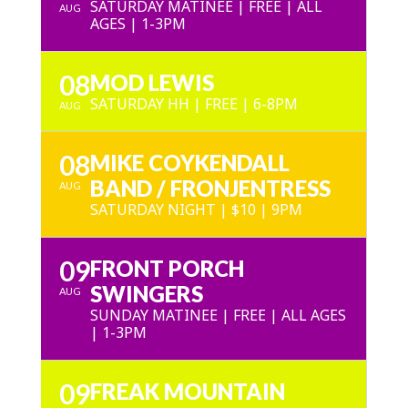
SATURDAY MATINEE | FREE | ALL
AUG
AGES | 1-3PM
08
MOD LEWIS
SATURDAY HH | FREE | 6-8PM
AUG
08
MIKE COYKENDALL
BAND / FRONJENTRESS
AUG
SATURDAY NIGHT | $10 | 9PM
09
FRONT PORCH
SWINGERS
AUG
SUNDAY MATINEE | FREE | ALL AGES
| 1-3PM
09
FREAK MOUNTAIN