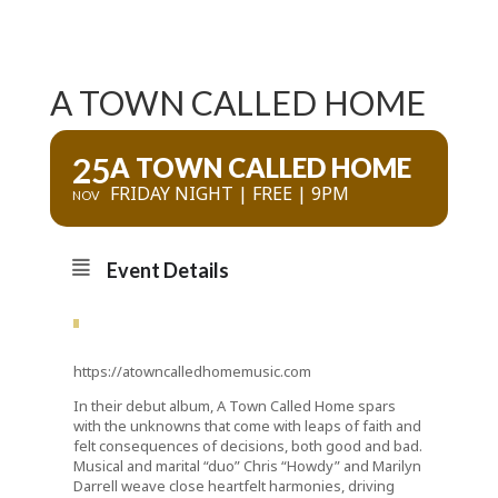
A TOWN CALLED HOME
25
A TOWN CALLED HOME
FRIDAY NIGHT | FREE | 9PM
NOV
Event Details
https://atowncalledhomemusic.com
In their debut album, A Town Called Home spars
with the unknowns that come with leaps of faith and
felt consequences of decisions, both good and bad.
Musical and marital “duo” Chris “Howdy” and Marilyn
Darrell weave close heartfelt harmonies, driving