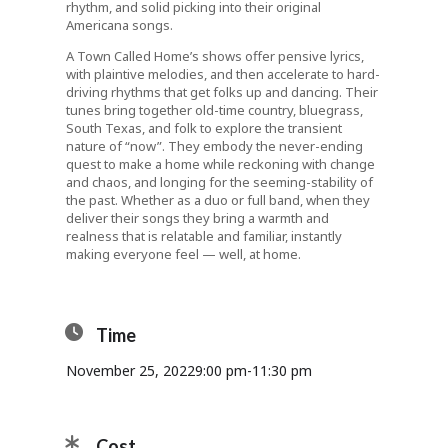
rhythm, and solid picking into their original
Americana songs.
A Town Called Home’s shows offer pensive lyrics,
with plaintive melodies, and then accelerate to hard-
driving rhythms that get folks up and dancing. Their
tunes bring together old-time country, bluegrass,
South Texas, and folk to explore the transient
nature of “now”. They embody the never-ending
quest to make a home while reckoning with change
and chaos, and longing for the seeming-stability of
the past. Whether as a duo or full band, when they
deliver their songs they bring a warmth and
realness that is relatable and familiar, instantly
making everyone feel — well, at home.
Time
November 25, 2022
9:00 pm
-
11:30 pm
Cost