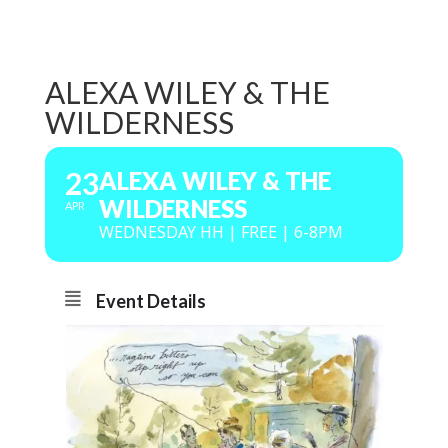
ALEXA WILEY & THE
WILDERNESS
23
ALEXA WILEY & THE
WILDERNESS
APR
WEDNESDAY HH | FREE | 6-8PM
Event Details