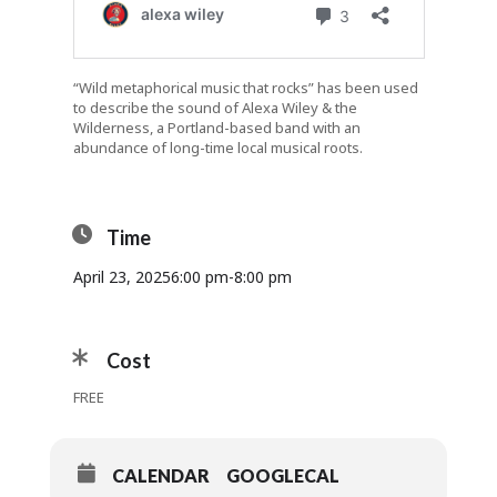
“Wild metaphorical music that rocks” has been used
to describe the sound of Alexa Wiley & the
Wilderness, a Portland-based band with an
abundance of long-time local musical roots.
Time
April 23, 2025
6:00 pm
-
8:00 pm
Cost
FREE
CALENDAR
GOOGLECAL