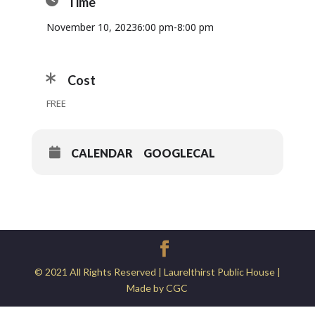
Time
November 10, 2023
6:00 pm
-
8:00 pm
Cost
FREE
CALENDAR
GOOGLECAL
© 2021 All Rights Reserved | Laurelthirst Public House |
Made by CGC