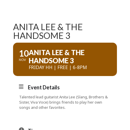
ANITA LEE & THE
HANDSOME 3
10
ANITA LEE & THE
HANDSOME 3
NOV
FRIDAY HH | FREE | 6-8PM
Event Details
Talented lead guitarist Anita Lee (Slang, Brothers &
Sister, Viva Voce) brings friends to play her own
songs and other favorites.