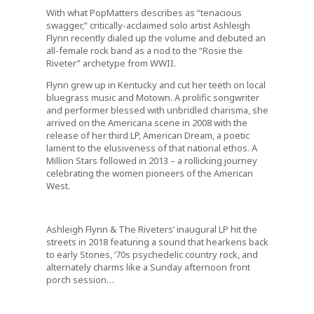
With what PopMatters describes as “tenacious
swagger,” critically-acclaimed solo artist Ashleigh
Flynn recently dialed up the volume and debuted an
all-female rock band as a nod to the “Rosie the
Riveter” archetype from WWII.
Flynn grew up in Kentucky and cut her teeth on local
bluegrass music and Motown. A prolific songwriter
and performer blessed with unbridled charisma, she
arrived on the Americana scene in 2008 with the
release of her third LP,
American Dream
, a poetic
lament to the elusiveness of that national ethos.
A
Million Stars
followed in 2013 – a rollicking journey
celebrating the women pioneers of the American
West.
Ashleigh Flynn & The Riveters
’ inaugural LP hit the
streets in 2018 featuring a sound that hearkens back
to early Stones, ‘70s psychedelic country rock, and
alternately charms like a Sunday afternoon front
porch session…