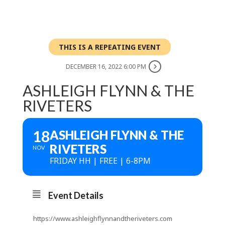
THIS IS A REPEATING EVENT
DECEMBER 16, 2022 6:00 PM
ASHLEIGH FLYNN & THE
RIVETERS
18
ASHLEIGH FLYNN & THE
RIVETERS
NOV
FRIDAY HH | FREE | 6-8PM
Event Details
https://www.ashleighflynnandtheriveters.com