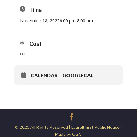
Time
November 18, 2022
6:00 pm
-
8:00 pm
Cost
FREE
CALENDAR
GOOGLECAL
© 2021 All Rights Reserved | Laurelthirst Public House |
Made by CGC