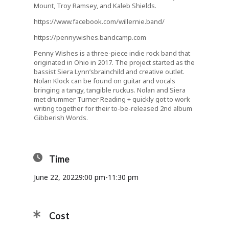
Mount, Troy Ramsey, and Kaleb Shields.
https://www.facebook.com/willernie.band/
https://pennywishes.bandcamp.com
Penny Wishes is a three-piece indie rock band that
originated in Ohio in 2017. The project started as the
bassist Siera
Lynn’s
brainchild and creative outlet.
Nolan Klock can be found on guitar and vocals
bringing a tangy, tangible ruckus. Nolan and Siera
met drummer Turner Reading + quickly got to work
writing together for their to-be-released 2nd album
Gibberish Words.
Time
June 22, 2022
9:00 pm
-
11:30 pm
Cost