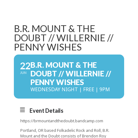
B.R. MOUNT & THE
DOUBT // WILLERNIE //
PENNY WISHES
22
B.R. MOUNT & THE
DOUBT // WILLERNIE //
JUN
PENNY WISHES
WEDNESDAY NIGHT | FREE | 9PM
Event Details
https://brmountandthedoubt.bandcamp.com
Portland, OR based Folkadelic Rock and Roll, B.R.
Mount and the Doubt consists of Brendon Roy