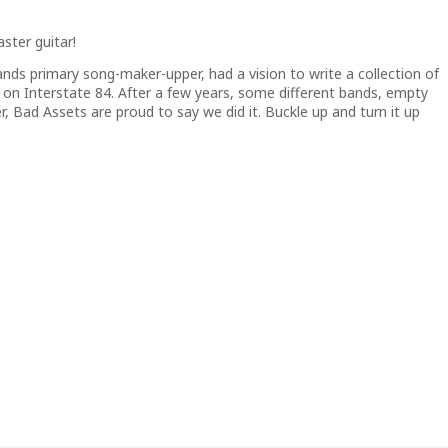
ster guitar!
nds primary song-maker-upper, had a vision to write a collection of
on Interstate 84. After a few years, some different bands, empty
r, Bad Assets are proud to say we did it. Buckle up and turn it up