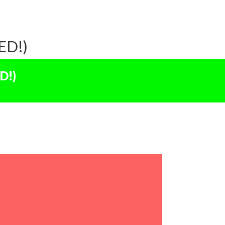
ED!)
D!)