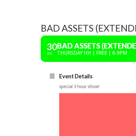
BAD ASSETS (EXTEND
30
BAD ASSETS (EXTENDE
THURSDAY HH | FREE | 6-9PM
JUL
Event Details
special 3 hour show!