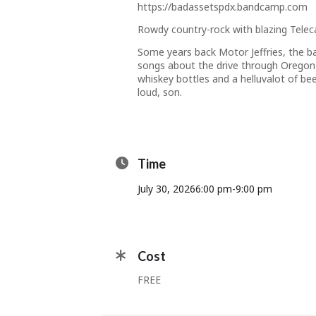
https://badassetspdx.bandcamp.com
Rowdy country-rock with blazing Teleca
Some years back Motor Jeffries, the ba
songs about the
drive through Oregon 
whiskey bottles and a helluvalot of bee
loud, son.
Time
July 30, 2026
6:00 pm
-
9:00 pm
Cost
FREE