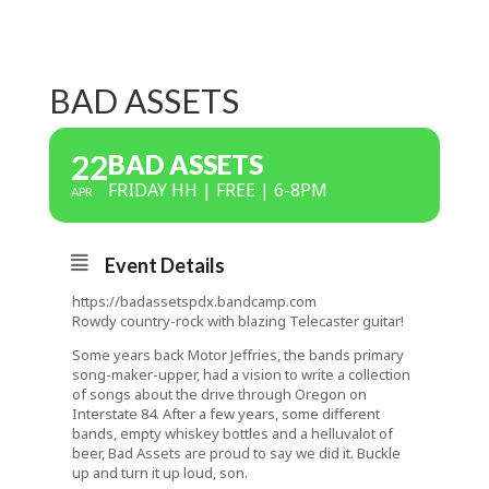
BAD ASSETS
22
BAD ASSETS
FRIDAY HH | FREE | 6-8PM
APR
Event Details
https://badassetspdx.bandcamp.com
Rowdy country-rock with blazing Telecaster guitar!
Some years back Motor Jeffries, the bands primary
song-maker-upper, had a vision to write a collection
of songs about the
drive through Oregon on
Interstate 84. After a few years, some different
bands, empty whiskey bottles and a helluvalot of
beer, Bad Assets are proud to say we did it. Buckle
up and turn it up loud, son.