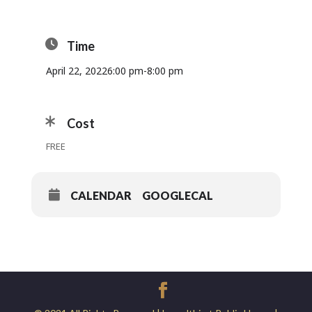
Time
April 22, 2022
6:00 pm
-
8:00 pm
Cost
FREE
CALENDAR
GOOGLECAL