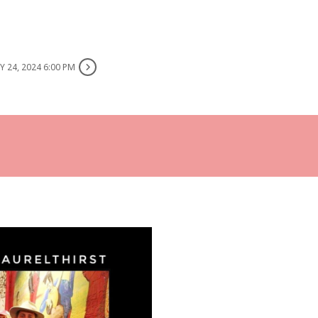
 24, 2024 6:00 PM