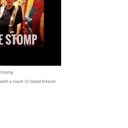
heStomp
 with a touch of Island breeze!