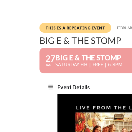
THIS IS A REPEATING EVENT
FEBRUARY
BIG E & THE STOMP
27
BIG E & THE STOMP
SATURDAY HH | FREE | 6-8PM
JAN
Event Details