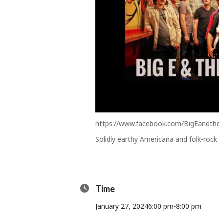
https://www.facebook.com/BigEandt
Solidly earthy Americana and folk-rock
Time
January 27, 2024
6:00 pm
-
8:00 pm