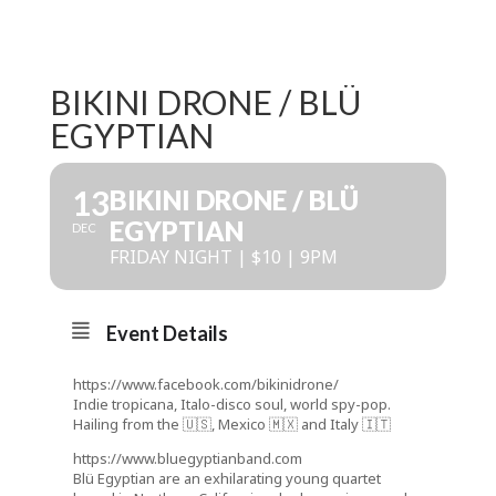
BIKINI DRONE / BLÜ
EGYPTIAN
13
BIKINI DRONE / BLÜ
EGYPTIAN
DEC
FRIDAY NIGHT | $10 | 9PM
Event Details
https://www.facebook.com/bikinidrone/
Indie tropicana, Italo-disco soul, world spy-pop.
Hailing from the 🇺🇸, Mexico 🇲🇽 and Italy 🇮🇹
https://www.bluegyptianband.com
Blü Egyptian are an exhilarating young quartet