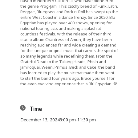
based in Northern California, who have pioneered
the genre
Prog-Jam
. This catchy breed of Funk, Latin,
Reggae, Bluegrass and Rock n’ Roll has swept up the
entire West Coast in a dance frenzy. Since 2020, Blü
Egyptian has played over 400 shows, opening for
national touring acts and making a splash at
countless festivals. With the release of their third
studio album
Chantress of Amun
, they have been
reaching audiences far and wide creating a demand
for this unique original music that carries the spirit of
so many legends while redefining them. From the
Grateful Dead to the Talking Heads, Phish and
Jamiroquai, Ween, Primus, Beck and Cake, the band
has learned to play the music that made them want
to start the band four years ago. Brace yourself for
the ever-evolving experience that is Blü Egyptian. 💙
Time
December 13, 2024
9:00 pm
-
11:30 pm