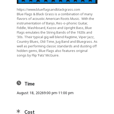
https://www.blueflagsandblackgrass.com
Blue Flags & Black Grass is a combination of many
flavors of acoustic American Roots Music. With the
instrumentation of Banjo, Res-o-phonic Guitar,
Fiddle, Washboard, Kazoo and Upright Bass, Blue
Flags emulates the String Bands of the 1920s and
‘30s. Their typical gig will blend Ragtime, Viper Jazz,
Country Blues, Old-Time, Jug Band and Bluegrass. As
well as performing classic standards and dusting off
hidden gems, Blue Flags also features original
songs by Flip ‘Fats’ McGuire.
Time
August 18, 2026
9:00 pm
-
11:00 pm
Cost