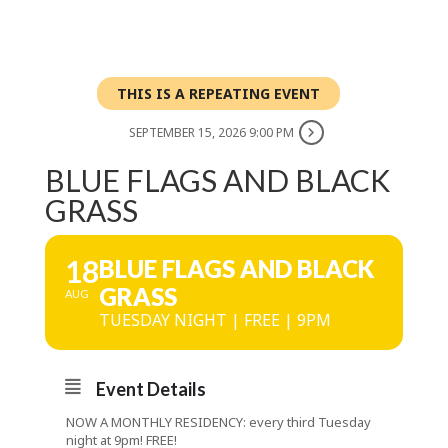
THIS IS A REPEATING EVENT
SEPTEMBER 15, 2026 9:00 PM
BLUE FLAGS AND BLACK
GRASS
18
BLUE FLAGS AND BLACK
GRASS
AUG
TUESDAY NIGHT | FREE | 9PM
Event Details
NOW A MONTHLY RESIDENCY: every third Tuesday
night at 9pm! FREE!