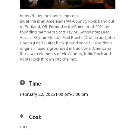
https://bluepine.bandcamp.com
BluePine is an Americana/Alt-Country Rock band out
of Portland, OR. Formed in the
Summer of 2021 by
founding members Scott
Taylor (Songwriter, Lead
Vocals, Rhythm Guitar), Matt Pracht (Drums) and John
Hogan (Lead Guitar, background vocals), BluePine’s
original music is grounded in traditional Americana
Rock, with elements of Alt-Country, Indie Rock and
Roots Rock thrown into the mix.
Time
February 22, 2025
1:00 pm
-
3:00 pm
Cost
FREE