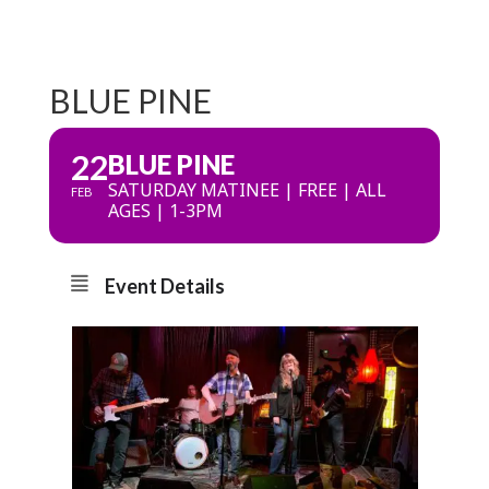
BLUE PINE
22
BLUE PINE
SATURDAY MATINEE | FREE | ALL
FEB
AGES | 1-3PM
Event Details