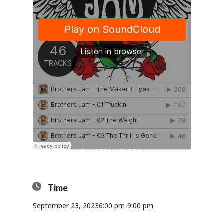
Time
September 23, 2023
6:00 pm
-
9:00 pm