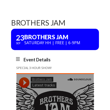
BROTHERS JAM
23
BROTHERS JAM
SATURDAY HH | FREE | 6-9PM
SEP
Event Details
SPECIAL 3 HOUR SHOW!