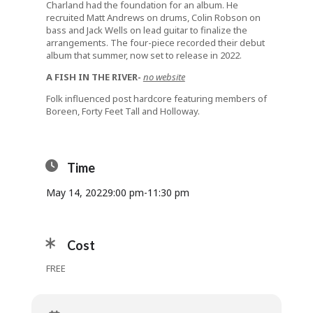
Charland had the foundation for an album. He
recruited Matt Andrews on drums, Colin Robson on
bass and Jack Wells on lead guitar to finalize the
arrangements. The four-piece recorded their debut
album that summer, now set to release in 2022.
A FISH IN THE RIVER-
no website
Folk influenced post hardcore featuring members of
Boreen, Forty Feet Tall and Holloway.
Time
May 14, 2022
9:00 pm
-
11:30 pm
Cost
FREE