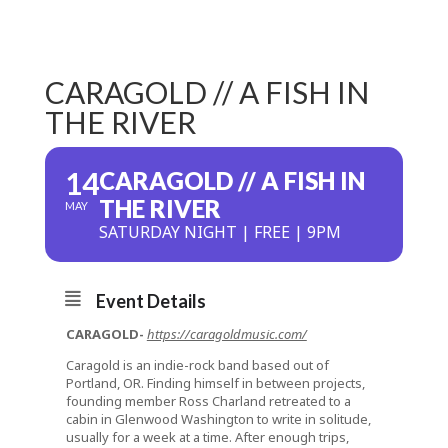
CARAGOLD // A FISH IN
THE RIVER
14
CARAGOLD // A FISH IN
THE RIVER
MAY
SATURDAY NIGHT | FREE | 9PM
Event Details
CARAGOLD-
https://caragoldmusic.com/
Caragold is an indie-rock band based out of
Portland, OR. Finding himself in between projects,
founding member Ross Charland retreated to a
cabin in Glenwood Washington to write in solitude,
usually for a week at a time. After enough trips,