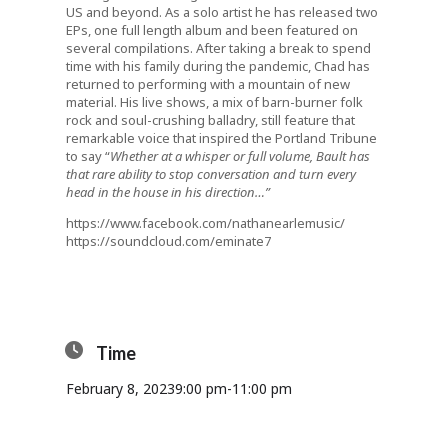
US and beyond. As a solo artist he has released two
EPs, one full length album and been featured on
several compilations. After taking a break to spend
time with his family during the pandemic, Chad has
returned to performing with a mountain of new
material. His live shows, a mix of barn-burner folk
rock and soul-crushing balladry, still feature that
remarkable voice that inspired the Portland Tribune
to say “
Whether at a whisper or full volume, Bault has
that rare ability to stop conversation and turn every
head in the house in his direction…”
https://www.facebook.com/nathanearlemusic/
https://soundcloud.com/eminate7
Time
February 8, 2023
9:00 pm
-
11:00 pm