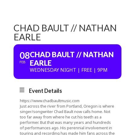
CHAD BAULT // NATHAN
EARLE
08
CHAD BAULT // NATHAN
EARLE
FEB
WEDNESDAY NIGHT | FREE | 9PM
Event Details
https://www.chadbaultmusic.com
Just across the river from Portland, Oregon is where
singer/songwriter Chad Bault now calls home. Not
too far away from where he cut his teeth as a
performer. But that was many years and hundreds
of performances ago. His perennial involvement in
touring and recording has made him fans across the