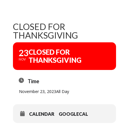
CLOSED FOR
THANKSGIVING
23
CLOSED FOR
THANKSGIVING
NOV
Time
November 23, 2023
All Day
CALENDAR
GOOGLECAL