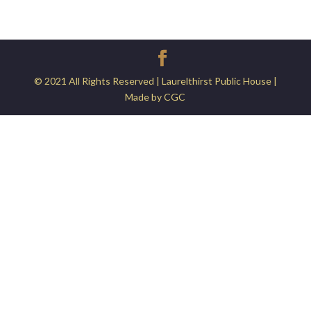
© 2021 All Rights Reserved | Laurelthirst Public House |
Made by CGC