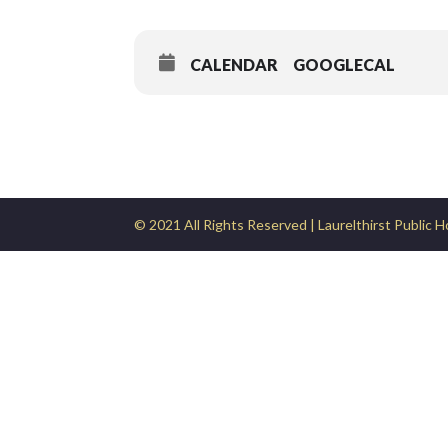
CALENDAR
GOOGLECAL
© 2021 All Rights Reserved | Laurelthirst Public