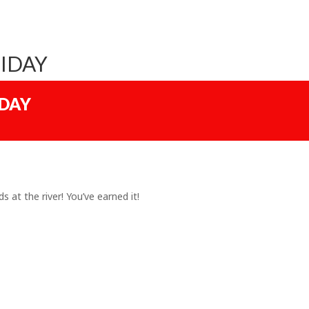
IDAY
IDAY
s at the river! You’ve earned it!