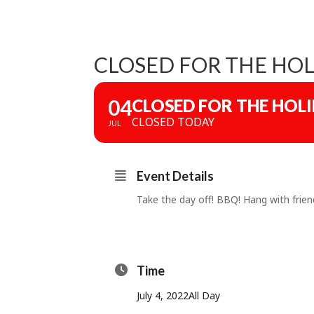
CLOSED FOR THE HOL
04
CLOSED FOR THE HOL
CLOSED TODAY
JUL
Event Details
Take the day off! BBQ! Hang with friend
Time
July 4, 2022
All Day