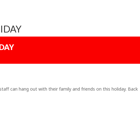
IDAY
IDAY
staff can hang out with their family and friends on this holiday. Back