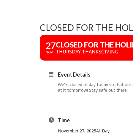
CLOSED FOR THE HOL
27
CLOSED FOR THE HOL
THURSDAY THANKSGIVING
NOV
Event Details
We’re closed all day today so that our 
at it tomorrow! Stay safe out there!
Time
November 27, 2025
All Day