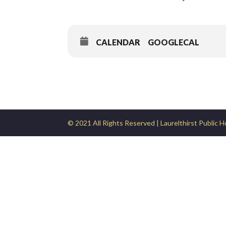
CALENDAR
GOOGLECAL
© 2021 All Rights Reserved | Laurelthirst Public