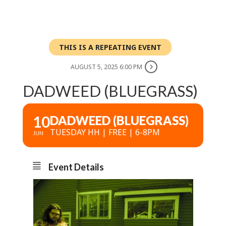
THIS IS A REPEATING EVENT
AUGUST 5, 2025 6:00 PM
DADWEED (BLUEGRASS)
10
DADWEED (BLUEGRASS)
TUESDAY HH | FREE | 6-8PM
JUN
Event Details