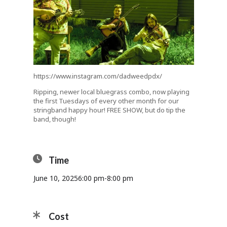
https://www.instagram.com/dadweedpdx/
Ripping, newer local bluegrass combo, now playing
the first Tuesdays of every other month for our
stringband happy hour! FREE SHOW, but do tip the
band, though!
Time
June 10, 2025
6:00 pm
-
8:00 pm
Cost