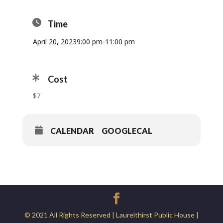
Time
April 20, 2023
9:00 pm
-
11:00 pm
Cost
$7
CALENDAR
GOOGLECAL
© 2021 All Rights Reserved | Laurelthirst Public House |