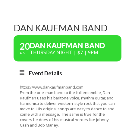
DAN KAUFMAN BAND
20
DAN KAUFMAN BAND
THURSDAY NIGHT | $7 | 9PM
APR
Event Details
https://www.dankaufmanband.com
From the one-man band to the full ensemble, Dan
Kaufman uses his baritone voice, rhythm guitar, and
harmonica to deliver western-style rock that you can
move to. His original songs are easy to dance to and
come with a message. The same is true for the
covers he does of his musical heroes like Johnny
Cash and Bob Marley.