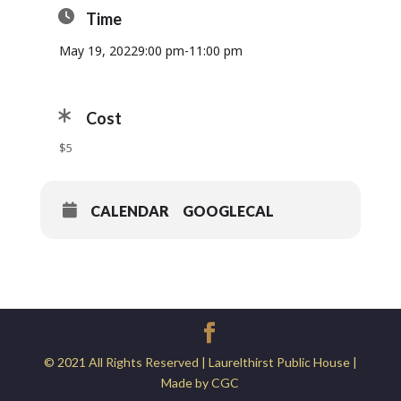
Time
May 19, 2022
9:00 pm
-
11:00 pm
Cost
$5
CALENDAR
GOOGLECAL
© 2021 All Rights Reserved | Laurelthirst Public House |
Made by CGC