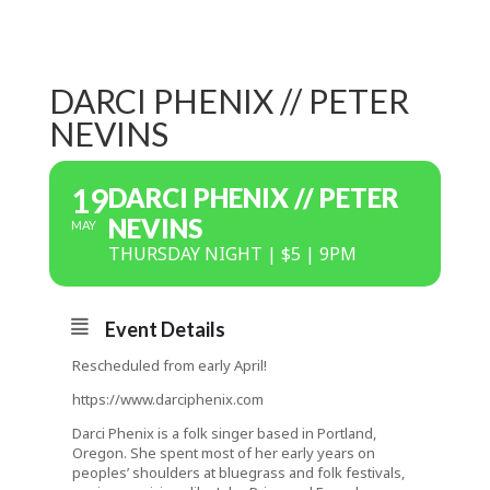
DARCI PHENIX // PETER
NEVINS
19
DARCI PHENIX // PETER
NEVINS
MAY
THURSDAY NIGHT | $5 | 9PM
Event Details
Rescheduled from early April!
https://www.darciphenix.com
Darci Phenix is a folk singer based in Portland,
Oregon. She spent most of her early years on
peoples’ shoulders at bluegrass and folk festivals,