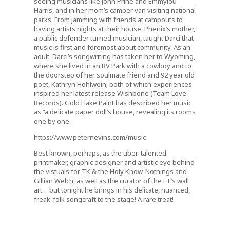
seeing musicians like John Prine and Emmylou
Harris, and in her mom’s camper van visiting national
parks. From jamming with friends at campouts to
having artists nights at their house, Phenix’s mother,
a public defender turned musician, taught Darci that
music is first and foremost about community. As an
adult, Darci’s songwriting has taken her to Wyoming,
where she lived in an RV Park with a cowboy and to
the doorstep of her soulmate friend and 92 year old
poet, Kathryn Hohlwein; both of which experiences
inspired her latest release Wishbone (Team Love
Records). Gold Flake Paint has described her music
as “a delicate paper doll’s house, revealing its rooms
one by one.
https://www.peternevins.com/music
Best known, perhaps, as the über-talented
printmaker, graphic designer and artistic eye behind
the vistuals for TK & the Holy Know-Nothings and
Gillian Welch, as well as the curator of the LT’s wall
art… but tonight he brings in his delicate, nuanced,
freak-folk songcraft to the stage! A rare treat!