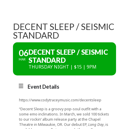
DECENT SLEEP / SEISMIC
STANDARD
06
DECENT SLEEP / SEISMIC
STANDARD
MAR
THURSDAY NIGHT | $15 | 9PM
Event Details
https://www.codytraceymusic.com/decentsleep
“Decent Sleep is a groovy pop-soul outfit with a
some emo inclinations. In March, we sold 100 tickets
to our rockin’ album release party at the Chapel
Theatre in Milwaukie, OR. Our debut EP,
Long Day
, is