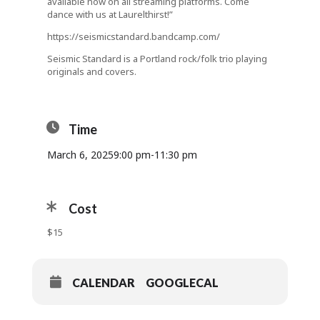
available now on all streaming platforms. Come
dance with us at Laurelthirst!”
https://seismicstandard.bandcamp.com/
Seismic Standard is a Portland rock/folk trio playing
originals and covers.
Time
March 6, 2025
9:00 pm
-
11:30 pm
Cost
$15
CALENDAR
GOOGLECAL