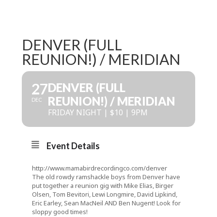
DENVER (FULL
REUNION!) / MERIDIAN
27
DENVER (FULL
REUNION!) / MERIDIAN
DEC
FRIDAY NIGHT | $10 | 9PM
Event Details
http://www.mamabirdrecordingco.com/denver
The old rowdy ramshackle boys from Denver have
put together a reunion gig with Mike Elias, Birger
Olsen, Tom Bevitori, Lewi Longmire, David Lipkind,
Eric Earley, Sean MacNeil AND Ben Nugent! Look for
sloppy good times!