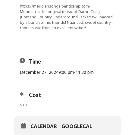
https://meridiansongs.bandcamp.com/
Meridian is the original music of Darrin Craig
(Portland Country Underground, Jackstraw), backed
by a bunch of his friends! Nuanced, sweet country-
roots music from an excellent writer!
Time
December 27, 2024
9:00 pm
-
11:30 pm
Cost
$10
CALENDAR
GOOGLECAL