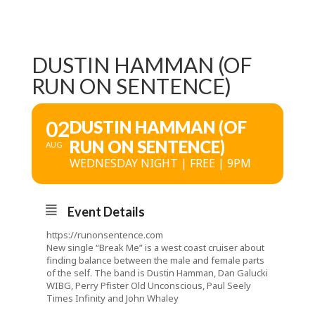
DUSTIN HAMMAN (OF
RUN ON SENTENCE)
02
DUSTIN HAMMAN (OF
RUN ON SENTENCE)
AUG
WEDNESDAY NIGHT | FREE | 9PM
Event Details
https://runonsentence.com
New single “Break Me” is a west coast cruiser about
finding balance between the male and female parts
of the self. The band is Dustin Hamman, Dan Galucki
WIBG
, Perry Pfister
Old Unconscious
, Paul Seely
Times Infinity
and John Whaley