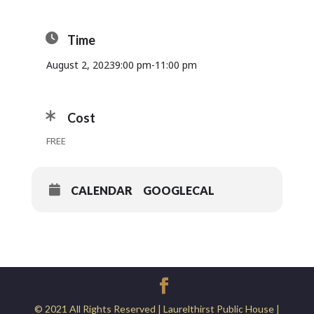
Time
August 2, 2023
9:00 pm
-
11:00 pm
Cost
FREE
CALENDAR
GOOGLECAL
© 2021 All Rights Reserved | Laurelthirst Public House |