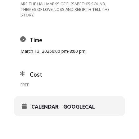
ARE THE HALLMARKS OF ELISABETH’S SOUND.
THEMES OF LOVE, LOSS AND REBIRTH TELL THE
STORY.
Time
March 13, 2025
6:00 pm
-
8:00 pm
Cost
FREE
CALENDAR
GOOGLECAL