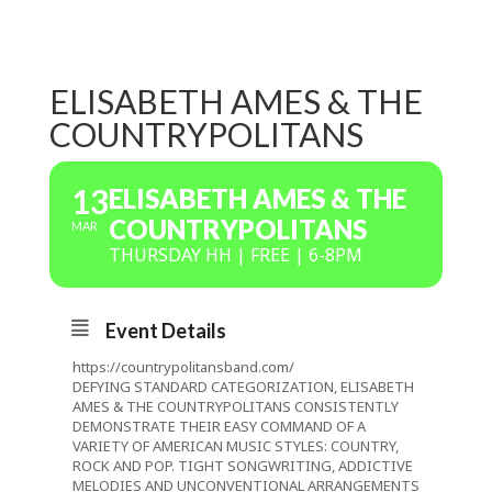
ELISABETH AMES & THE
COUNTRYPOLITANS
13
ELISABETH AMES & THE
COUNTRYPOLITANS
MAR
THURSDAY HH | FREE | 6-8PM
Event Details
https://countrypolitansband.com/
DEFYING STANDARD CATEGORIZATION, ELISABETH
AMES & THE COUNTRYPOLITANS CONSISTENTLY
DEMONSTRATE THEIR EASY COMMAND OF A
VARIETY OF AMERICAN MUSIC STYLES: COUNTRY,
ROCK AND POP. TIGHT SONGWRITING, ADDICTIVE
MELODIES AND UNCONVENTIONAL ARRANGEMENTS