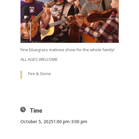
Fine bluegrass matinee show for the whole family!
ALL AGES WELCOME
Fire & Stone
Time
October 5, 2025
1:00 pm
-
3:00 pm