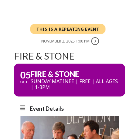
THIS IS A REPEATING EVENT
NOVEMBER 2, 2025 1:00 PM
FIRE & STONE
05
FIRE & STONE
SUNDAY MATINEE | FREE | ALL AGES
OCT
| 1-3PM
Event Details