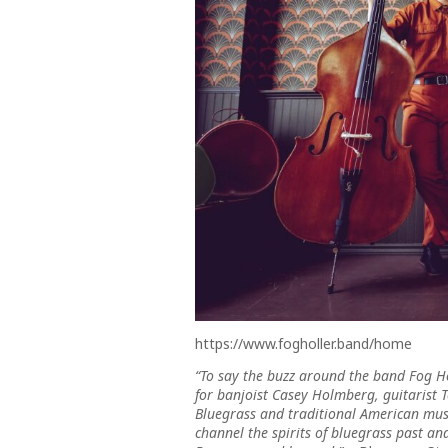
https://www.fogholler.band/home
“To say the buzz around the band Fog H
for banjoist Casey Holmberg, guitarist 
Bluegrass and traditional American musi
channel the spirits of bluegrass past an