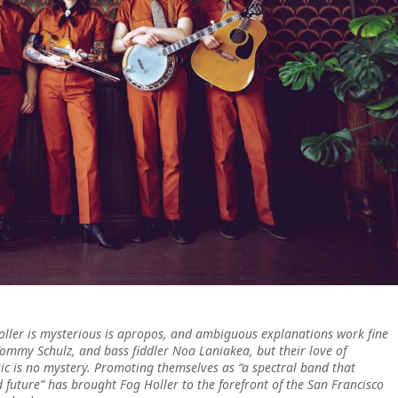
oller is mysterious is apropos, and ambiguous explanations work fine
Tommy Schulz, and bass fiddler Noa Laniakea, but their love of
c is no mystery. Promoting themselves as “a spectral band that
d future” has brought Fog Holler to the forefront of the San Francisco