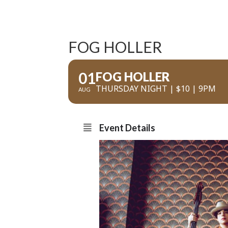
FOG HOLLER
01
FOG HOLLER
THURSDAY NIGHT | $10 | 9PM
AUG
Event Details