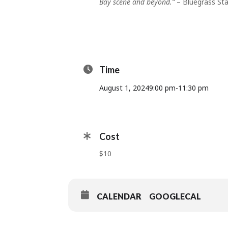
Bay scene and beyond.”
– Bluegrass St
Time
August 1, 2024
9:00 pm
-
11:30 pm
Cost
$10
CALENDAR
GOOGLECAL