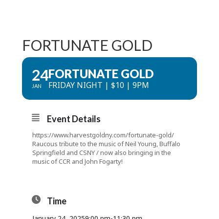
FORTUNATE GOLD
24
FORTUNATE GOLD
FRIDAY NIGHT | $10 | 9PM
JAN
Event Details
https://www.harvestgoldny.com/fortunate-gold/
Raucous tribute to the music of Neil Young, Buffalo
Springfield and CSNY / now also bringing in the
music of CCR and John Fogarty!
Time
January 24, 2025
9:00 pm
-
11:30 pm