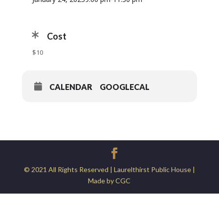
Cost
$10
CALENDAR
GOOGLECAL
© 2021 All Rights Reserved | Laurelthirst Public House |
Made by CGC