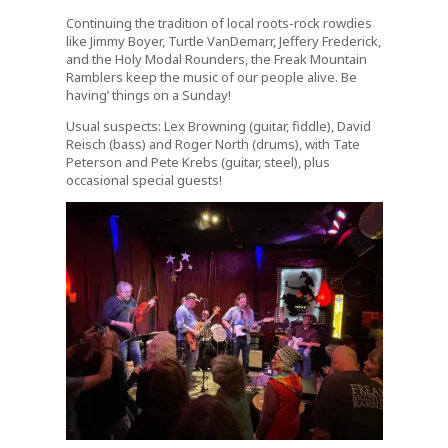
Continuing the tradition of local roots-rock rowdies
like Jimmy Boyer, Turtle VanDemarr, Jeffery Frederick,
and the Holy Modal Rounders, the Freak Mountain
Ramblers keep the music of our people alive. Be
having’ things on a Sunday!
Usual suspects: Lex Browning (guitar, fiddle), David
Reisch (bass) and Roger North (drums), with Tate
Peterson and Pete Krebs (guitar, steel), plus
occasional special guests!