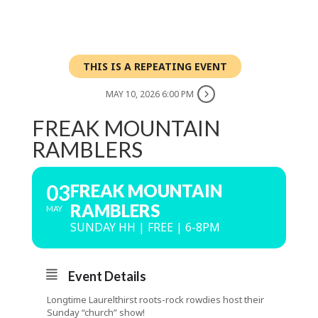
THIS IS A REPEATING EVENT
MAY 10, 2026 6:00 PM
FREAK MOUNTAIN
RAMBLERS
03
FREAK MOUNTAIN
RAMBLERS
MAY
SUNDAY HH | FREE | 6-8PM
Event Details
Longtime Laurelthirst roots-rock rowdies host their
Sunday “church” show!