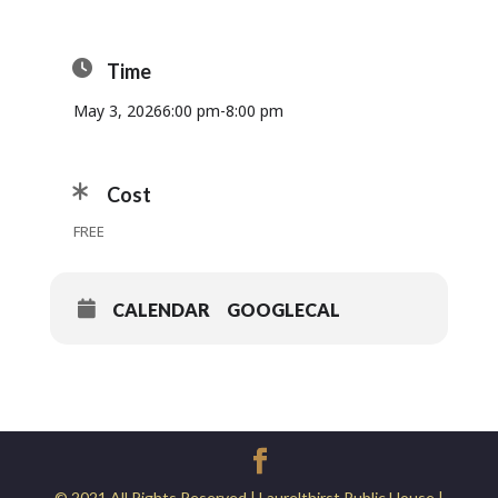
Time
May 3, 2026
6:00 pm
-
8:00 pm
Cost
FREE
CALENDAR
GOOGLECAL
© 2021 All Rights Reserved | Laurelthirst Public House |