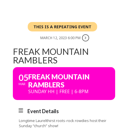
THIS IS A REPEATING EVENT
MARCH 12, 2023 6:00 PM
FREAK MOUNTAIN
RAMBLERS
05
FREAK MOUNTAIN
RAMBLERS
MAR
SUNDAY HH | FREE | 6-8PM
Event Details
Longtime Laurelthirst roots-rock rowdies host their
Sunday “church” show!