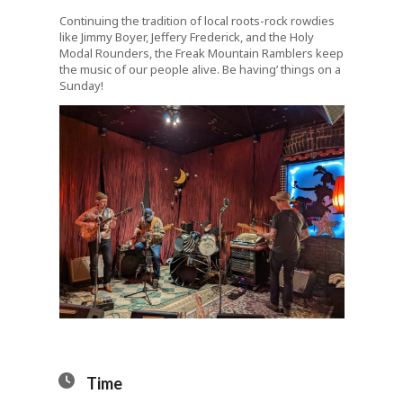
Continuing the tradition of local roots-rock rowdies
like Jimmy Boyer, Jeffery Frederick, and the Holy
Modal Rounders, the Freak Mountain Ramblers keep
the music of our people alive. Be having’ things on a
Sunday!
Time