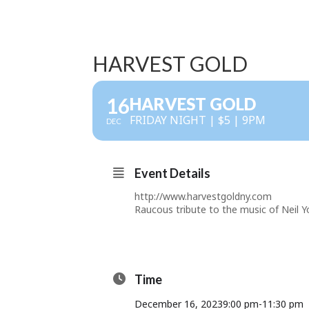
HARVEST GOLD
16
HARVEST GOLD
FRIDAY NIGHT | $5 | 9PM
DEC
Event Details
http://www.harvestgoldny.com
Raucous tribute to the music of Neil Y
Time
December 16, 2023
9:00 pm
-
11:30 pm