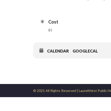
Cost
$5
CALENDAR
GOOGLECAL
© 2021 All Rights Reserved | Laurelthirst Public