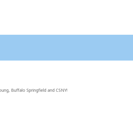
oung, Buffalo Springfield and CSNY!