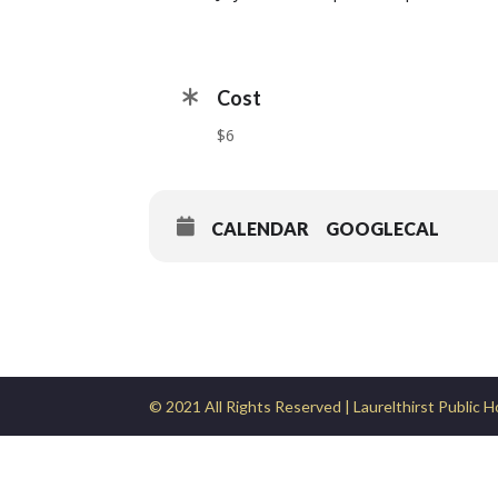
Cost
$6
CALENDAR
GOOGLECAL
© 2021 All Rights Reserved | Laurelthirst Public