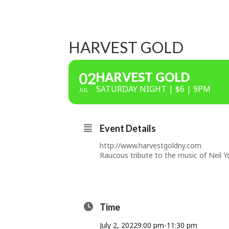
HARVEST GOLD
02
HARVEST GOLD
SATURDAY NIGHT | $6 | 9PM
JUL
Event Details
http://www.harvestgoldny.com
Raucous tribute to the music of Neil Y
Time
July 2, 2022
9:00 pm
-
11:30 pm