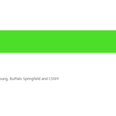
oung, Buffalo Springfield and CSNY!