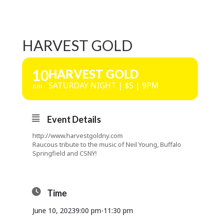
HARVEST GOLD
10
HARVEST GOLD
SATURDAY NIGHT | $5 | 9PM
JUN
Event Details
http://www.harvestgoldny.com
Raucous tribute to the music of Neil Young, Buffalo
Springfield and CSNY!
Time
June 10, 2023
9:00 pm
-
11:30 pm