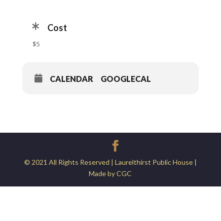
Cost
$5
CALENDAR
GOOGLECAL
© 2021 All Rights Reserved | Laurelthirst Public House |
Made by CGC