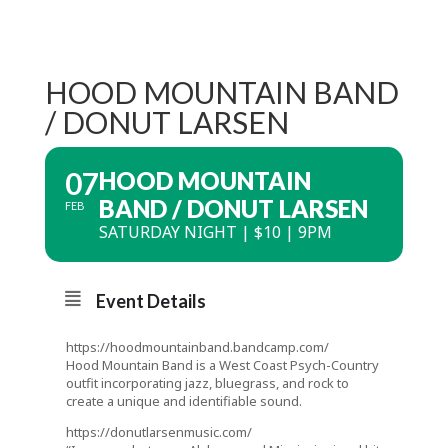
HOOD MOUNTAIN BAND
/ DONUT LARSEN
07
HOOD MOUNTAIN
BAND / DONUT LARSEN
FEB
SATURDAY NIGHT | $10 | 9PM
Event Details
https://hoodmountainband.bandcamp.com/
Hood Mountain Band is a West Coast Psych-Country
outfit incorporating jazz, bluegrass, and rock to
create a unique and identifiable sound.
https://donutlarsenmusic.com/