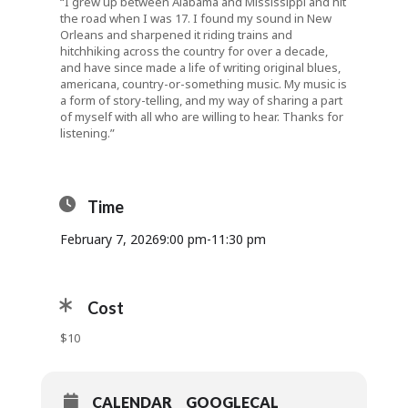
“I grew up between Alabama and Mississippi and hit
the road when I was 17. I found my sound in New
Orleans and sharpened it riding trains and
hitchhiking across the country for over a decade,
and have since made a life of writing original blues,
americana, country-or-something music. My music is
a form of story-telling, and my way of sharing a part
of myself with all who are willing to hear. Thanks for
listening.”
Time
February 7, 2026
9:00 pm
-
11:30 pm
Cost
$10
CALENDAR
GOOGLECAL