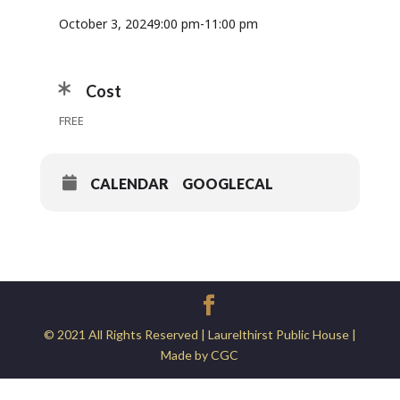
October 3, 2024
9:00 pm
-
11:00 pm
Cost
FREE
CALENDAR
GOOGLECAL
© 2021 All Rights Reserved | Laurelthirst Public House |
Made by CGC