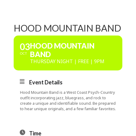
HOOD MOUNTAIN BAND
03
HOOD MOUNTAIN
BAND
OCT
THURSDAY NIGHT | FREE | 9PM
Event Details
Hood Mountain Band is a West Coast Psych-Country
outfit incorporating jazz, bluegrass, and rock to
create a unique and identifiable sound. Be prepared
to hear unique originals, and a few familiar favorites.
Time