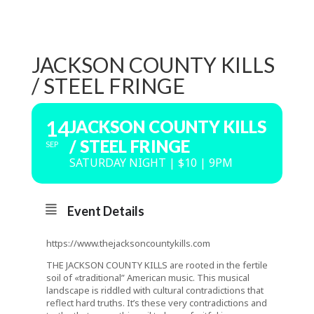
JACKSON COUNTY KILLS
/ STEEL FRINGE
14
JACKSON COUNTY KILLS
/ STEEL FRINGE
SEP
SATURDAY NIGHT | $10 | 9PM
Event Details
https://www.thejacksoncountykills.com
THE JACKSON COUNTY KILLS are rooted in the fertile
soil of «traditional” American music. This musical
landscape is riddled with cultural contradictions that
reflect hard truths. It’s these very contradictions and