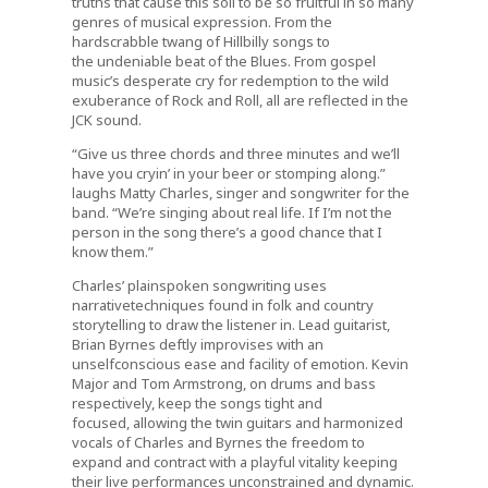
truths that cause this soil to be so fruitful in so many
genres of musical expression. From the
hardscrabble twang of Hillbilly songs to
the undeniable beat of the Blues. From gospel
music’s desperate cry for redemption to the wild
exuberance of Rock and Roll, all are reflected in the
JCK sound.
“Give us three chords and three minutes and we’ll
have you cryin’ in your beer or stomping along.”
laughs Matty Charles, singer and songwriter for the
band. “We’re singing about real life. If I’m not the
person in the song there’s a good chance that I
know them.”
Charles’ plainspoken songwriting uses
narrativetechniques found in folk and country
storytelling to draw the listener in. Lead guitarist,
Brian Byrnes deftly improvises with an
unselfconscious ease and facility of emotion. Kevin
Major and Tom Armstrong, on drums and bass
respectively, keep the songs tight and
focused, allowing the twin guitars and harmonized
vocals of Charles and Byrnes the freedom to
expand and contract with a playful vitality keeping
their live performances unconstrained and dynamic.