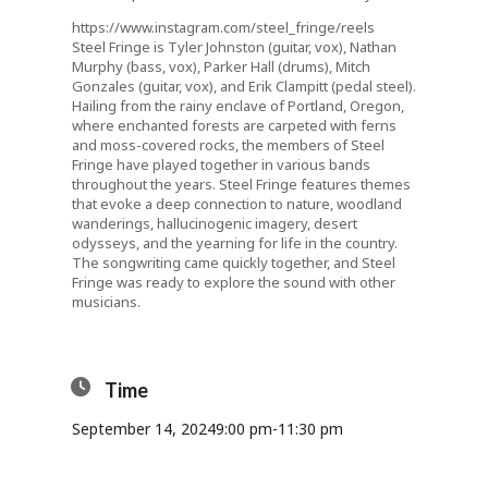
https://www.instagram.com/steel_fringe/reels
Steel Fringe is Tyler Johnston (guitar, vox), Nathan
Murphy (bass, vox), Parker Hall (drums), Mitch
Gonzales (guitar, vox), and Erik Clampitt (pedal steel).
Hailing from the rainy enclave of Portland, Oregon,
where enchanted forests are carpeted with ferns
and moss-covered rocks, the members of Steel
Fringe have played together in various bands
throughout the years. Steel Fringe features themes
that evoke a deep connection to nature, woodland
wanderings, hallucinogenic imagery, desert
odysseys, and the yearning for life in the country.
The songwriting came quickly together, and Steel
Fringe was ready to explore the sound with other
musicians.
Time
September 14, 2024
9:00 pm
-
11:30 pm