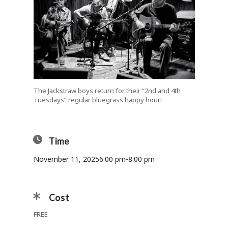
The Jackstraw boys return for their “2nd and 4th
Tuesdays” regular bluegrass happy hour!
Time
November 11, 2025
6:00 pm
-
8:00 pm
Cost
FREE