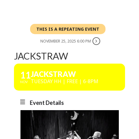
THIS IS A REPEATING EVENT
NOVEMBER 25, 2025 6:00 PM
JACKSTRAW
11
JACKSTRAW
TUESDAY HH | FREE | 6-8PM
NOV
Event Details