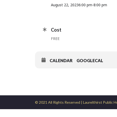
August 22, 2023
6:00 pm
-
8:00 pm
Cost
FREE
CALENDAR
GOOGLECAL
© 2021 All Rights Reserved | Laurelthirst Public