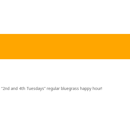
r “2nd and 4th Tuesdays” regular bluegrass happy hour!