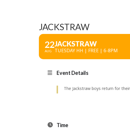
JACKSTRAW
22
JACKSTRAW
TUESDAY HH | FREE | 6-8PM
AUG
Event Details
The Jackstraw boys return for thei
Time