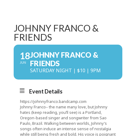
JOHNNY FRANCO &
FRIENDS
18
JOHNNY FRANCO &
FRIENDS
JUN
SATURDAY NIGHT | $10 | 9PM
Event Details
https://johnnyfranco.bandcamp.com
Johnny Franco– the name many love, but Johnny
hates (keep reading, you’ll see) is a Portland,
Oregon-based singer and songwriter from Sao
Paulo, Brazil. Walking between worlds, Johnny’s
songs often induce an intense sense of nostalgia
while still being fresh and bold. His voice is poignant