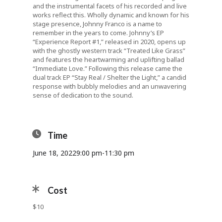
and the instrumental facets of his recorded and live
works reflect this. Wholly dynamic and known for his
stage presence, Johnny Franco is a name to
remember in the years to come. Johnny’s EP
“Experience Report #1,” released in 2020, opens up
with the ghostly western track “Treated Like Grass”
and features the heartwarming and uplifting ballad
“Immediate Love.” Following this release came the
dual track EP “Stay Real / Shelter the Light,” a candid
response with bubbly melodies and an unwavering
sense of dedication to the sound.
Time
June 18, 2022
9:00 pm
-
11:30 pm
Cost
$10