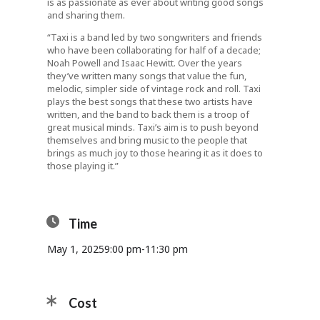
is as passionate as ever about writing good songs
and sharing them.
“Taxi is a band led by two songwriters and friends
who have been collaborating for half of a decade;
Noah Powell and Isaac Hewitt. Over the years
they’ve written many songs that value the fun,
melodic, simpler side of vintage rock and roll. Taxi
plays the best songs that these two artists have
written, and the band to back them is a troop of
great musical minds. Taxi’s aim is to push beyond
themselves and bring music to the people that
brings as much joy to those hearing it as it does to
those playing it.”
Time
May 1, 2025
9:00 pm
-
11:30 pm
Cost