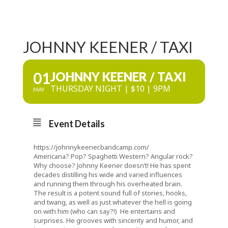
JOHNNY KEENER / TAXI
01
JOHNNY KEENER / TAXI
THURSDAY NIGHT | $10 | 9PM
MAY
Event Details
https://johnnykeener.bandcamp.com/
Americana? Pop? Spaghetti Western? Angular rock?
Why choose? Johnny Keener doesn’t! He has spent
decades distilling his wide and varied influences
and running them through his overheated brain.
The result is a potent sound full of stories, hooks,
and twang, as well as just whatever the hell is going
on with him (who can say?!) He entertains and
surprises. He grooves with sincerity and humor, and