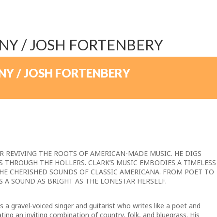
NY / JOSH FORTENBERY
NY / JOSH FORTENBERY
ER REVIVING THE ROOTS OF AMERICAN-MADE MUSIC.
HE DIGS
S THROUGH THE HOLLERS.
CLARK’S MUSIC EMBODIES A TIMELESS
HE CHERISHED SOUNDS OF CLASSIC AMERICANA.
FROM POET TO
S A SOUND AS BRIGHT AS THE LONESTAR HERSELF.
 a gravel-voiced singer and guitarist who writes like a poet and
ng an inviting combination of country, folk, and bluegrass. His