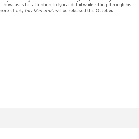
, showcases his attention to lyrical detail while sifting through his
more effort,
Tidy Memorial
, will be released this October.