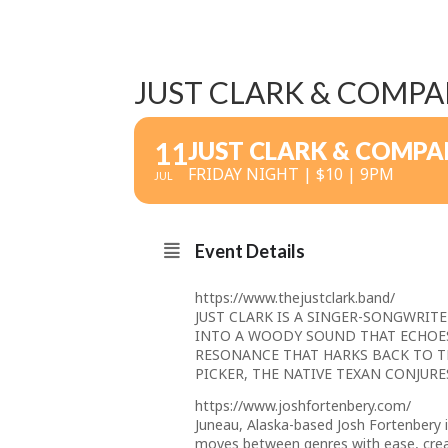
JUST CLARK & COMPA
11
JUST CLARK & COMPA
FRIDAY NIGHT | $10 | 9PM
JUL
Event Details
https://www.thejustclark.band/
JUST CLARK IS A SINGER-SONGWRIT
INTO A WOODY SOUND THAT ECHOE
RESONANCE THAT HARKS BACK TO T
PICKER, THE NATIVE TEXAN CONJURE
https://www.joshfortenbery.com/
Juneau, Alaska-based Josh Fortenbery is
moves between genres with ease, creati