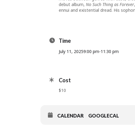
debut album,
No Such Thing as Forever
ennui and existential dread. His sopho
Time
July 11, 2025
9:00 pm
-
11:30 pm
Cost
$10
CALENDAR
GOOGLECAL