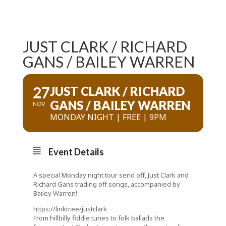
JUST CLARK / RICHARD
GANS / BAILEY WARREN
27
JUST CLARK / RICHARD
GANS / BAILEY WARREN
NOV
MONDAY NIGHT | FREE | 9PM
Event Details
A special Monday night tour send off, Just Clark and
Richard Gans trading off songs, accompanied by
Bailey Warren!
https://linktr.ee/justclark
From hillbilly fiddle tunes to folk ballads the