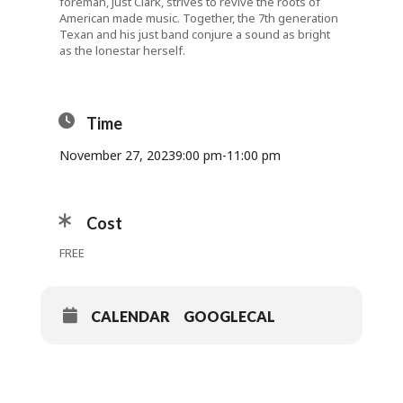
foreman, Just Clark, strives to revive the roots of
American made music. Together, the 7th generation
Texan and his just band conjure a sound as bright
as the lonestar herself.
Time
November 27, 2023
9:00 pm
-
11:00 pm
Cost
FREE
CALENDAR
GOOGLECAL