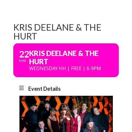
KRIS DEELANE & THE
HURT
22
KRIS DEELANE & THE
HURT
MAR
WEDNESDAY HH | FREE | 6-9PM
Event Details