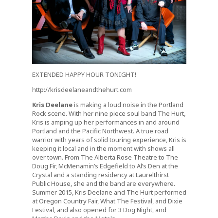
EXTENDED HAPPY HOUR TONIGHT!
http://krisdeelaneandthehurt.com
Kris Deelane
is making a loud noise in the Portland
Rock scene. With her nine piece soul band The Hurt,
Kris is amping up her performances in and around
Portland and the Pacific Northwest. A true road
warrior with years of solid touring experience, Kris is
keeping it local and in the moment with shows all
over town. From The Alberta Rose Theatre to The
Doug Fir, McMenamin’s Edgefield to Al’s Den at the
Crystal and a standing residency at Laurelthirst
Public House, she and the band are everywhere.
Summer 2015, Kris Deelane and The Hurt performed
at Oregon Country Fair, What The Festival, and Dixie
Festival, and also opened for 3 Dog Night, and