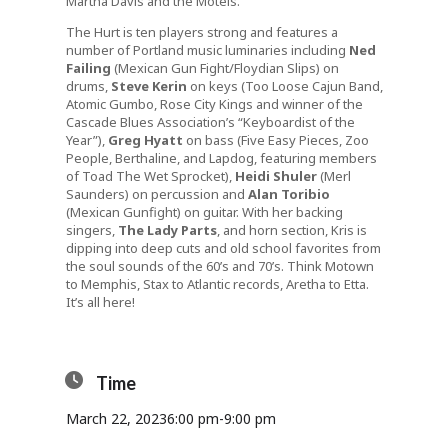
Martha Davis and the Motels.
The Hurt is ten players strong and features a
number of Portland music luminaries including
Ned
Failing
(Mexican Gun Fight/Floydian Slips) on
drums,
Steve Kerin
on keys (Too Loose Cajun Band,
Atomic Gumbo, Rose City Kings and winner of the
Cascade Blues Association’s “Keyboardist of the
Year”),
Greg Hyatt
on bass (Five Easy Pieces, Zoo
People, Berthaline, and Lapdog, featuring members
of Toad The Wet Sprocket),
Heidi Shuler
(Merl
Saunders) on percussion and
Alan Toribio
(Mexican Gunfight) on guitar. With her backing
singers,
The Lady Parts
, and horn section, Kris is
dipping into deep cuts and old school favorites from
the soul sounds of the 60’s and 70’s. Think Motown
to Memphis, Stax to Atlantic records, Aretha to Etta.
It’s all here!
Time
March 22, 2023
6:00 pm
-
9:00 pm