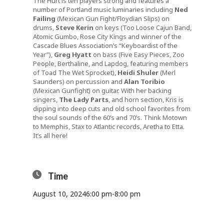
The Hurt is ten players strong and features a
number of Portland music luminaries including
Ned
Failing
(Mexican Gun Fight/Floydian Slips) on
drums,
Steve Kerin
on keys (Too Loose Cajun Band,
Atomic Gumbo, Rose City Kings and winner of the
Cascade Blues Association’s “Keyboardist of the
Year”),
Greg Hyatt
on bass (Five Easy Pieces, Zoo
People, Berthaline, and Lapdog, featuring members
of Toad The Wet Sprocket),
Heidi Shuler
(Merl
Saunders) on percussion and
Alan Toribio
(Mexican Gunfight) on guitar. With her backing
singers,
The Lady Parts
, and horn section, Kris is
dipping into deep cuts and old school favorites from
the soul sounds of the 60’s and 70’s. Think Motown
to Memphis, Stax to Atlantic records, Aretha to Etta.
It’s all here!
Time
August 10, 2024
6:00 pm
-
8:00 pm