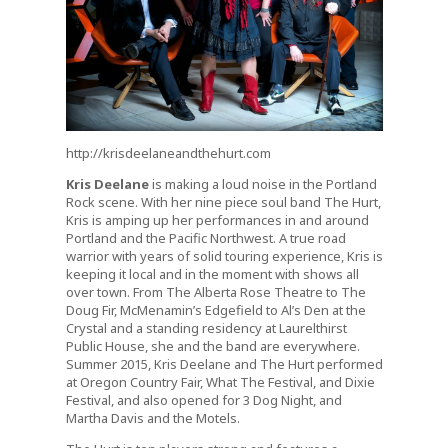
http://krisdeelaneandthehurt.com
Kris Deelane
is making a loud noise in the Portland
Rock scene. With her nine piece soul band The Hurt,
Kris is amping up her performances in and around
Portland and the Pacific Northwest. A true road
warrior with years of solid touring experience, Kris is
keeping it local and in the moment with shows all
over town. From The Alberta Rose Theatre to The
Doug Fir, McMenamin’s Edgefield to Al’s Den at the
Crystal and a standing residency at Laurelthirst
Public House, she and the band are everywhere.
Summer 2015, Kris Deelane and The Hurt performed
at Oregon Country Fair, What The Festival, and Dixie
Festival, and also opened for 3 Dog Night, and
Martha Davis and the Motels.