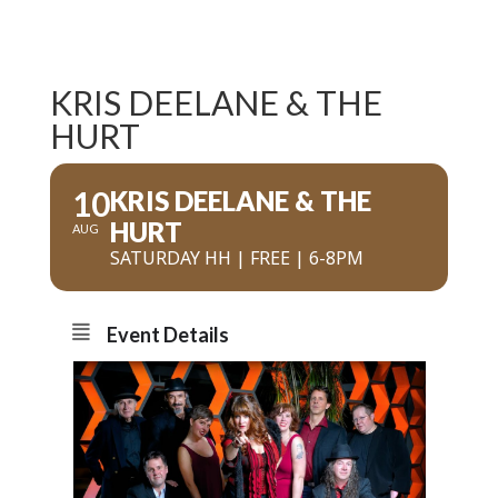
KRIS DEELANE & THE
HURT
10
KRIS DEELANE & THE
HURT
AUG
SATURDAY HH | FREE | 6-8PM
Event Details