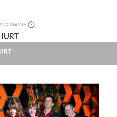
R 9, 2023 6:00 PM
 HURT
HURT