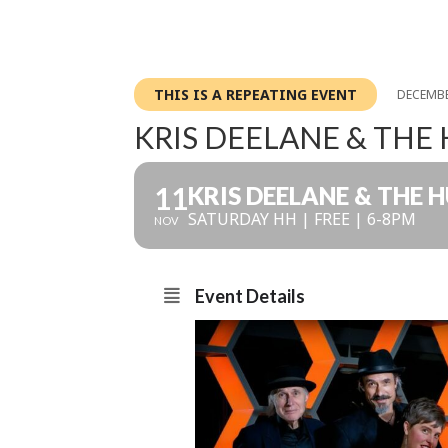
THIS IS A REPEATING EVENT
DECEMBE
KRIS DEELANE & THE
11
KRIS DEELANE & THE 
SATURDAY HH | FREE | 6-8PM
NOV
Event Details