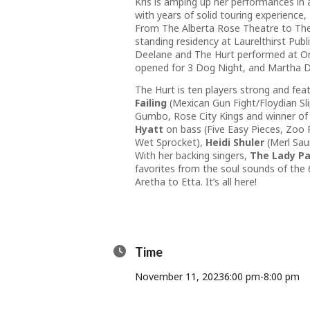
Kris is amping up her performances in 
with years of solid touring experience,
From The Alberta Rose Theatre to The 
standing residency at Laurelthirst Pu
Deelane and The Hurt performed at Ore
opened for 3 Dog Night, and Martha D
The Hurt is ten players strong and fea
Failing
(Mexican Gun Fight/Floydian Sl
Gumbo, Rose City Kings and winner of 
Hyatt
on bass (Five Easy Pieces, Zoo
Wet Sprocket),
Heidi Shuler
(Merl Sau
With her backing singers,
The Lady Pa
favorites from the soul sounds of the 
Aretha to Etta. It’s all here!
Time
November 11, 2023
6:00 pm
-
8:00 pm