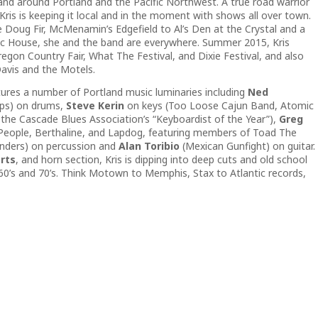
and around Portland and the Pacific Northwest. A true road warrior
 Kris is keeping it local and in the moment with shows all over town.
Doug Fir, McMenamin’s Edgefield to Al’s Den at the Crystal and a
blic House, she and the band are everywhere. Summer 2015, Kris
gon Country Fair, What The Festival, and Dixie Festival, and also
avis and the Motels.
tures a number of Portland music luminaries including
Ned
ips) on drums,
Steve Kerin
on keys (Too Loose Cajun Band, Atomic
the Cascade Blues Association’s “Keyboardist of the Year”),
Greg
 People, Berthaline, and Lapdog, featuring members of Toad The
nders) on percussion and
Alan Toribio
(Mexican Gunfight) on guitar.
rts
, and horn section, Kris is dipping into deep cuts and old school
60’s and 70’s. Think Motown to Memphis, Stax to Atlantic records,