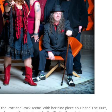
n the Portland Rock scene. With her nine piece soul band The Hurt,