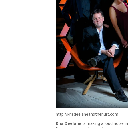
http://krisdeelaneandthehurt.com
Kris Deelane
is making a loud noise i