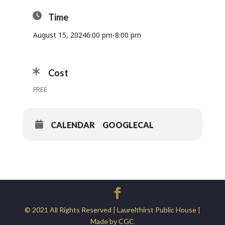
Time
August 15, 2024
6:00 pm
-
8:00 pm
Cost
FREE
CALENDAR
GOOGLECAL
© 2021 All Rights Reserved | Laurelthirst Public House |
Made by CGC