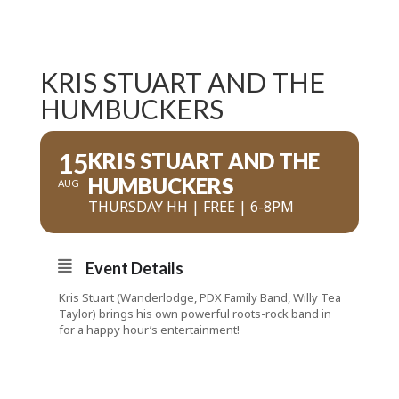
KRIS STUART AND THE
HUMBUCKERS
15
KRIS STUART AND THE
HUMBUCKERS
AUG
THURSDAY HH | FREE | 6-8PM
Event Details
Kris Stuart (Wanderlodge, PDX Family Band, Willy Tea
Taylor) brings his own powerful roots-rock band in
for a happy hour’s entertainment!