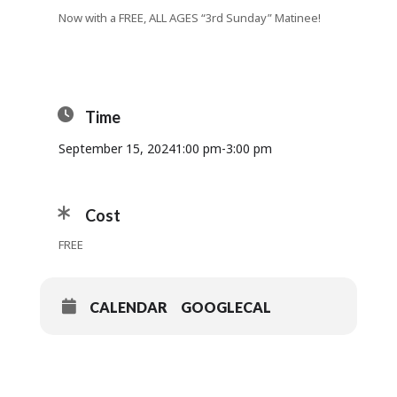
Now with a FREE, ALL AGES “3rd Sunday” Matinee!
Time
September 15, 2024
1:00 pm
-
3:00 pm
Cost
FREE
CALENDAR
GOOGLECAL