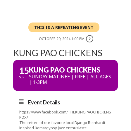
THIS IS A REPEATING EVENT
OCTOBER 20, 2024 1:00 PM
KUNG PAO CHICKENS
15
KUNG PAO CHICKENS
SUNDAY MATINEE | FREE | ALL AGES
SEP
| 1-3PM
Event Details
https://www.facebook.com/THEKUNGPAOCHICKENS
PDX/
The return of our favorite local Django Reinhardt-
inspired Roma/gypsy jazz enthusiasts!