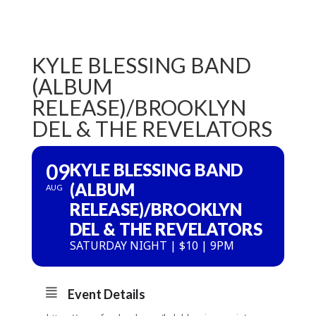
KYLE BLESSING BAND
(ALBUM
RELEASE)/BROOKLYN
DEL & THE REVELATORS
09
KYLE BLESSING BAND
(ALBUM
AUG
RELEASE)/BROOKLYN
DEL & THE REVELATORS
SATURDAY NIGHT | $10 | 9PM
Event Details