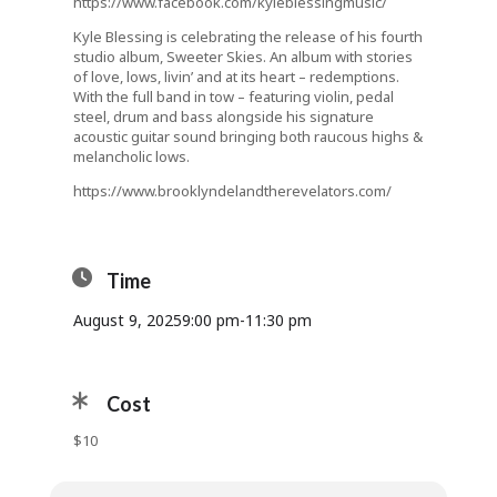
https://www.facebook.com/kyleblessingmusic/
Kyle Blessing is celebrating the release of his fourth
studio album, Sweeter Skies. An album with stories
of love, lows, livin’ and at its heart – redemptions.
With the full band in tow – featuring violin, pedal
steel, drum and bass alongside his signature
acoustic guitar sound bringing both raucous highs &
melancholic lows.
https://www.brooklyndelandtherevelators.com/
Time
August 9, 2025
9:00 pm
-
11:30 pm
Cost
$10