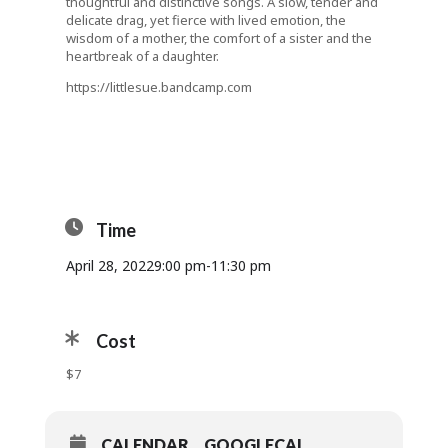
thoughtful and distinctive songs. A slow, tender and
delicate drag, yet fierce with lived emotion, the
wisdom of a mother, the comfort of a sister and the
heartbreak of a daughter.
https://littlesue.bandcamp.com
Time
April 28, 2022
9:00 pm
-
11:30 pm
Cost
$7
CALENDAR
GOOGLECAL