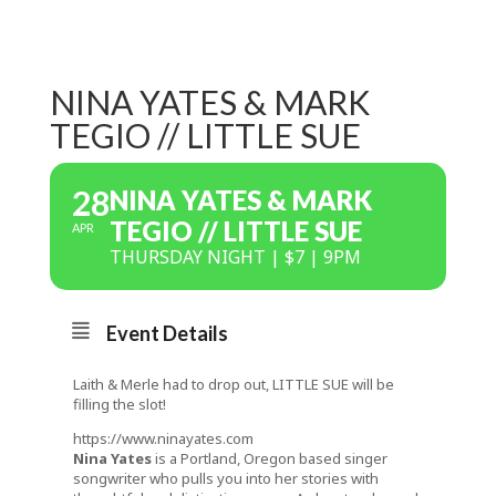
NINA YATES & MARK
TEGIO // LITTLE SUE
28
NINA YATES & MARK
TEGIO // LITTLE SUE
APR
THURSDAY NIGHT | $7 | 9PM
Event Details
Laith & Merle had to drop out, LITTLE SUE will be
filling the slot!
https://www.ninayates.com
Nina Yates
is a Portland, Oregon based singer
songwriter who pulls you into her stories with